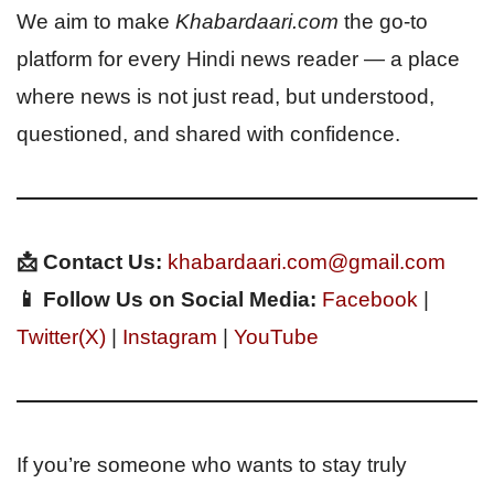
We aim to make
Khabardaari.com
the go-to
platform for every Hindi news reader — a place
where news is not just read, but understood,
questioned, and shared with confidence.
📩 Contact Us:
khabardaari.com@gmail.com
📱 Follow Us on Social Media:
Facebook
|
Twitter(X)
|
Instagram
|
YouTube
If you’re someone who wants to stay truly