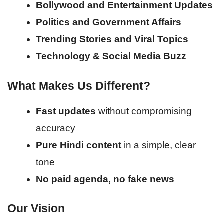
Bollywood and Entertainment Updates
Politics and Government Affairs
Trending Stories and Viral Topics
Technology & Social Media Buzz
What Makes Us Different?
Fast updates
without compromising
accuracy
Pure Hindi content
in a simple, clear
tone
No paid agenda, no fake news
Our Vision