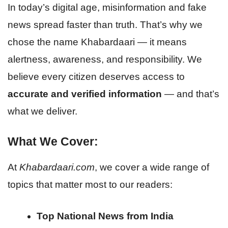
In today’s digital age, misinformation and fake
news spread faster than truth. That’s why we
chose the name Khabardaari — it means
alertness, awareness, and responsibility. We
believe every citizen deserves access to
accurate and verified information
— and that’s
what we deliver.
What We Cover:
At
Khabardaari.com
, we cover a wide range of
topics that matter most to our readers:
Top National News from India