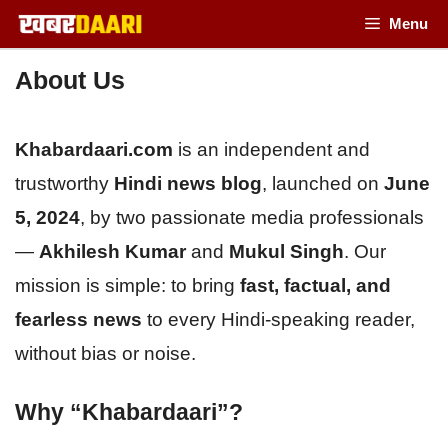
Skip
Menu
to
About Us
content
Khabardaari.com
is an independent and
trustworthy
Hindi news blog
, launched on
June
5, 2024
, by two passionate media professionals
—
Akhilesh Kumar
and
Mukul Singh
. Our
mission is simple: to bring
fast, factual, and
fearless news
to every Hindi-speaking reader,
without bias or noise.
Why “Khabardaari”?